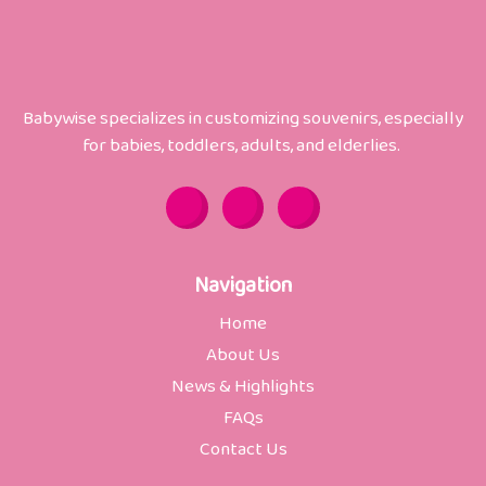
Babywise specializes in customizing souvenirs, especially
for babies, toddlers, adults, and elderlies.
Y
F
W
o
a
h
u
c
a
t
e
t
u
b
s
b
o
a
Navigation
e
o
p
k
p
Home
-
f
About Us
News & Highlights
FAQs
Contact Us