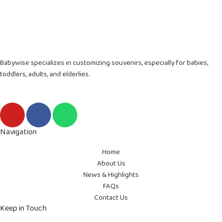
Babywise specializes in customizing souvenirs, especially for babies,
toddlers, adults, and elderlies.
Y
F
W
o
a
h
u
c
a
Navigation
t
e
t
Home
u
b
s
About Us
b
o
a
News & Highlights
e
o
p
FAQs
k
p
Contact Us
-
Keep in Touch
f