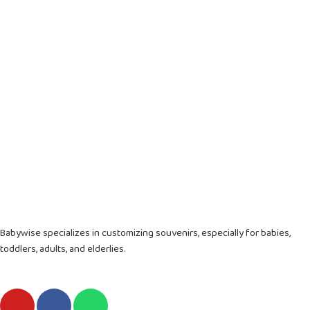
Babywise specializes in customizing souvenirs, especially for babies,
toddlers, adults, and elderlies.
Y
F
W